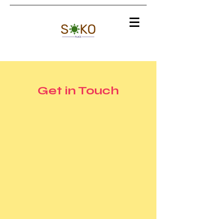
Get in Touch