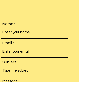
Name
Email
Subject
Message